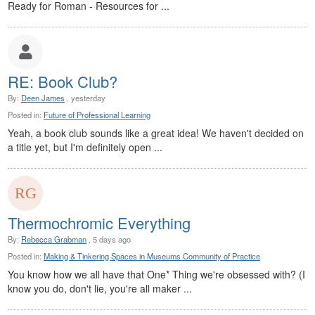
Ready for Roman - Resources for ...
RE: Book Club?
By:
Deen James
, yesterday
Posted in:
Future of Professional Learning
Yeah, a book club sounds like a great idea! We haven't decided on
a title yet, but I'm definitely open ...
Thermochromic Everything
By:
Rebecca Grabman
, 5 days ago
Posted in:
Making & Tinkering Spaces in Museums Community of Practice
You know how we all have that One* Thing we're obsessed with? (I
know you do, don't lie, you're all maker ...