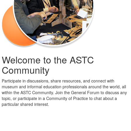
Welcome to the ASTC
Community
Participate in discussions, share resources, and connect with
museum and informal education professionals around the world, all
within the ASTC Community. Join the General Forum to discuss any
topic, or participate in a Community of Practice to chat about a
particular shared interest.