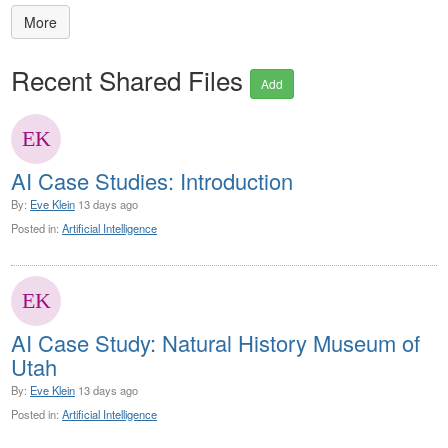
More
Recent Shared Files
Add
AI Case Studies: Introduction
By:
Eve Klein
13 days ago
Posted in:
Artificial Intelligence
AI Case Study: Natural History Museum of
Utah
By:
Eve Klein
13 days ago
Posted in:
Artificial Intelligence