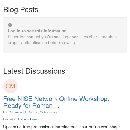
Blog Posts
Log in to see this information
Either the content you're seeking doesn't exist or it requires
proper authentication before viewing.
Latest Discussions
Free NISE Network Online Workshop:
Ready for Roman ...
By:
Catherine McCarthy
, 19 hours ago
Posted in:
General Forum
Upcoming free professional learning one-hour online workshop: