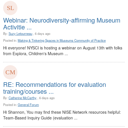
Webinar: Neurodiversity-affirming Museum
Activitie ...
By:
Suzy Letourneau
, 6 days ago
Posted in:
Making & Tinkering Spaces in Museums Community of Practice
Hi everyone! NYSCI is hosting a webinar on August 13th with folks
from Explora, Children's Museum ...
RE: Recommendations for evaluation
training/courses ...
By:
Catherine McCarthy
, 6 days ago
Posted in:
General Forum
Hi Shannon, You may find these NISE Network resources helpful:
Team-Based Inquiry Guide (evaluation ...