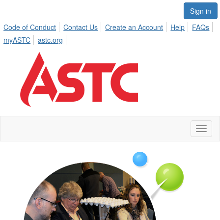
Sign in
Code of Conduct
Contact Us
Create an Account
Help
FAQs
myASTC
astc.org
Toggl
naviga