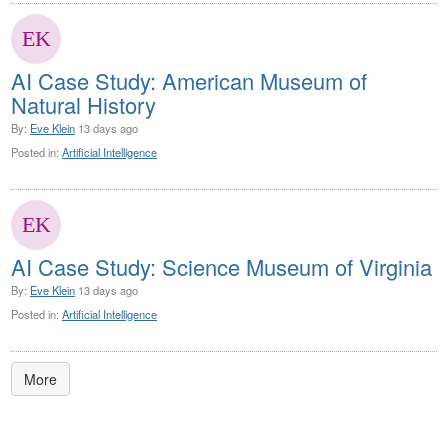
AI Case Study: American Museum of
Natural History
By:
Eve Klein
13 days ago
Posted in:
Artificial Intelligence
AI Case Study: Science Museum of Virginia
By:
Eve Klein
13 days ago
Posted in:
Artificial Intelligence
More